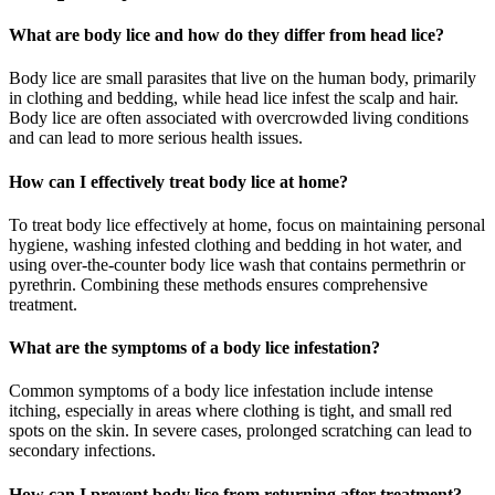
What are body lice and how do they differ from head lice?
Body lice are small parasites that live on the human body, primarily
in clothing and bedding, while head lice infest the scalp and hair.
Body lice are often associated with overcrowded living conditions
and can lead to more serious health issues.
How can I effectively treat body lice at home?
To treat body lice effectively at home, focus on maintaining personal
hygiene, washing infested clothing and bedding in hot water, and
using over-the-counter body lice wash that contains permethrin or
pyrethrin. Combining these methods ensures comprehensive
treatment.
What are the symptoms of a body lice infestation?
Common symptoms of a body lice infestation include intense
itching, especially in areas where clothing is tight, and small red
spots on the skin. In severe cases, prolonged scratching can lead to
secondary infections.
How can I prevent body lice from returning after treatment?