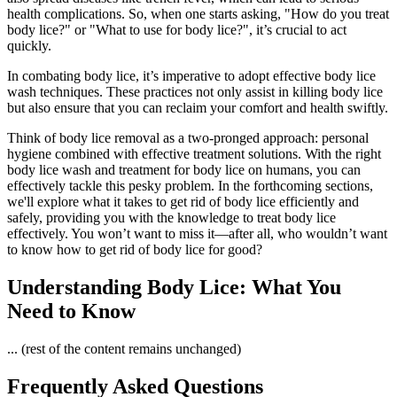
health complications. So, when one starts asking, "How do you treat
body lice?" or "What to use for body lice?", it’s crucial to act
quickly.
In combating body lice, it’s imperative to adopt effective body lice
wash techniques. These practices not only assist in killing body lice
but also ensure that you can reclaim your comfort and health swiftly.
Think of body lice removal as a two-pronged approach: personal
hygiene combined with effective treatment solutions. With the right
body lice wash and treatment for body lice on humans, you can
effectively tackle this pesky problem. In the forthcoming sections,
we'll explore what it takes to get rid of body lice efficiently and
safely, providing you with the knowledge to treat body lice
effectively. You won’t want to miss it—after all, who wouldn’t want
to know how to get rid of body lice for good?
Understanding Body Lice: What You
Need to Know
... (rest of the content remains unchanged)
Frequently Asked Questions