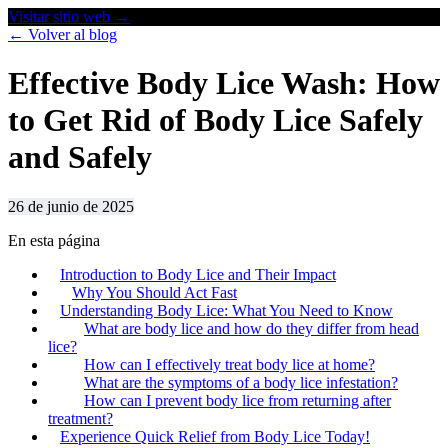
Visitar sitio web
→
← Volver al blog
Effective Body Lice Wash: How
to Get Rid of Body Lice Safely
and Safely
26 de junio de 2025
En esta página
Introduction to Body Lice and Their Impact
Why You Should Act Fast
Understanding Body Lice: What You Need to Know
What are body lice and how do they differ from head
lice?
How can I effectively treat body lice at home?
What are the symptoms of a body lice infestation?
How can I prevent body lice from returning after
treatment?
Experience Quick Relief from Body Lice Today!