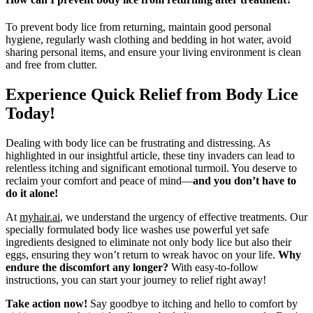
To prevent body lice from returning, maintain good personal
hygiene, regularly wash clothing and bedding in hot water, avoid
sharing personal items, and ensure your living environment is clean
and free from clutter.
Experience Quick Relief from Body Lice
Today!
Dealing with body lice can be frustrating and distressing. As
highlighted in our insightful article, these tiny invaders can lead to
relentless itching and significant emotional turmoil. You deserve to
reclaim your comfort and peace of mind—
and you don’t have to
do it alone!
At
myhair.ai
, we understand the urgency of effective treatments. Our
specially formulated body lice washes use powerful yet safe
ingredients designed to eliminate not only body lice but also their
eggs, ensuring they won’t return to wreak havoc on your life.
Why
endure the discomfort any longer?
With easy-to-follow
instructions, you can start your journey to relief right away!
Take action now!
Say goodbye to itching and hello to comfort by