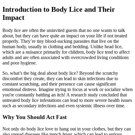
Introduction to Body Lice and Their
Impact
Body lice are often the uninvited guests that no one wants to talk
about, but they can have quite an impact on your life if not treated
properly. They’re tiny blood-sucking parasites that live on the
human body, usually in clothing and bedding. Unlike head lice,
which are a nuisance primarily for children, body lice tend to affect
adults and are often associated with overcrowded living conditions
and poor hygiene.
So, what’s the big deal about body lice? Beyond the scratchy
discomfort they create, they can lead to skin infections due to
constant scratching, and their presence can cause significant
emotional distress. Imagine trying to focus at work or socialize when
you're constantly battling an itch! A research study concluded that
untreated body lice infestations can lead to more severe health issues
such as secondary infections and even systemic illness over time.
Why You Should Act Fast
Not only do body lice love to hang out in your clothes, but they can
also spread diseases like trench fever, which can lead to serious